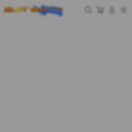
Skip
to
Cari
Troli
Login
Navigation
content