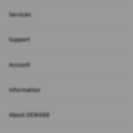
Buka
Services
Buka
Support
Buka
Account
Buka
Information
Buka
About DEWA88