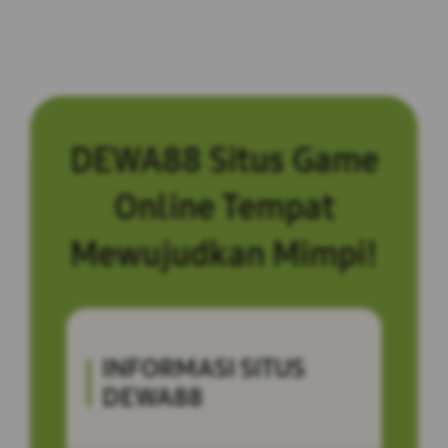
DEWA88 Situs Game
Online Tempat
Mewujudkan Mimpi!
INFORMASI SITUS
DEWA88