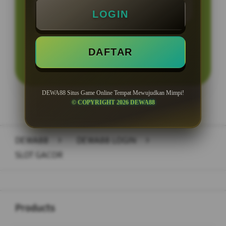
LOGIN
DAFTAR
LOGIN
DAFTAR
DEWA88 Situs Game Online Tempat Mewujudkan Mimpi!
© COPYRIGHT 2026 DEWA88
Layer Popup Close
DEWA88
>
DEWA88 LOGIN
>
SLOT GACOR
Buka
Footer Navigation
Products