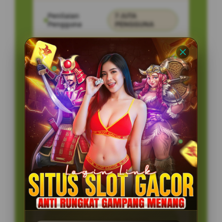
Penilaian
7 JUTA
Pengguna
PENGGUNA
Minimal Deposit
20.000 Ribu
Layanan Support
24/7
Platform
Multi-Device
PENAWARAN SPESIAL
BONUS MEMBER MAXWIN 99%
Minimal Deposit Rp. 20.000
Minimal Withdraw Rp 50.000